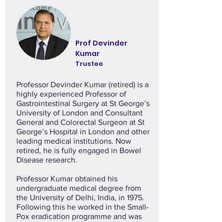
Prof Devinder
Kumar
Trustee
Professor Devinder Kumar (retired) is a
highly experienced Professor of
Gastrointestinal Surgery at St George’s
University of London and Consultant
General and Colorectal Surgeon at St
George’s Hospital in London and other
leading medical institutions. Now
retired, he is fully engaged in Bowel
Disease research.
Professor Kumar obtained his
undergraduate medical degree from
the University of Delhi, India, in 1975.
Following this he worked in the Small-
Pox eradication programme and was