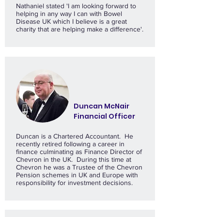
Nathaniel stated 'I am looking forward to
helping in any way I can with Bowel
Disease UK which I believe is a great
charity that are helping make a difference'.
Duncan McNair
Financial Officer
Duncan is a Chartered Accountant. He
recently retired following a career in
finance culminating as Finance Director of
Chevron in the UK. During this time at
Chevron he was a Trustee of the Chevron
Pension schemes in UK and Europe with
responsibility for investment decisions.