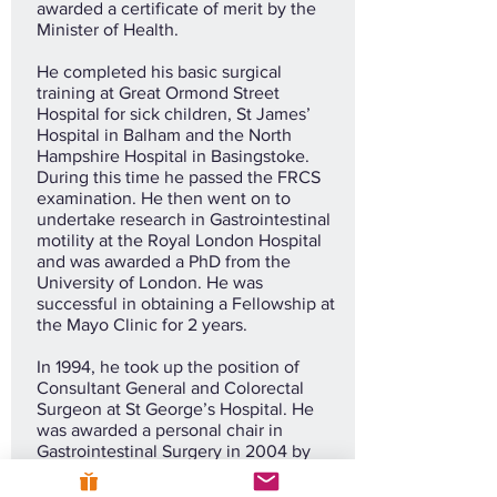
awarded a certificate of merit by the
Minister of Health.
He completed his basic surgical
training at Great Ormond Street
Hospital for sick children, St James’
Hospital in Balham and the North
Hampshire Hospital in Basingstoke.
During this time he passed the FRCS
examination. He then went on to
undertake research in Gastrointestinal
motility at the Royal London Hospital
and was awarded a PhD from the
University of London. He was
successful in obtaining a Fellowship at
the Mayo Clinic for 2 years.
In 1994, he took up the position of
Consultant General and Colorectal
Surgeon at St George’s Hospital. He
was awarded a personal chair in
Gastrointestinal Surgery in 2004 by
the University of London.