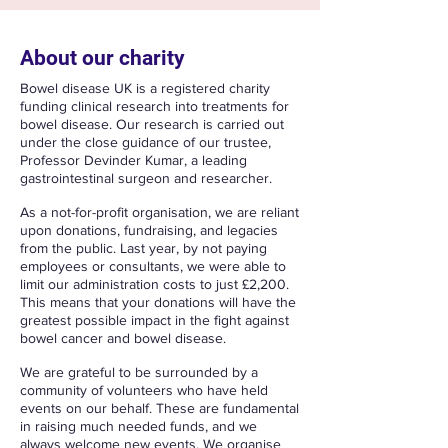
About our charity
Bowel disease UK is a registered charity
funding clinical research into treatments for
bowel disease. Our research is carried out
under the close guidance of our trustee,
Professor Devinder Kumar, a leading
gastrointestinal surgeon and researcher.
​As a not-for-profit organisation, we are reliant
upon donations, fundraising, and legacies
from the public. Last year, by not paying
employees or consultants, we were able to
limit our administration costs to just £2,200.
This means that your donations will have the
greatest possible impact in the fight against
bowel cancer and bowel disease.
We are grateful to be surrounded by a
community of volunteers who have held
events on our behalf. These are fundamental
in raising much needed funds, and we
always welcome new events. We organise