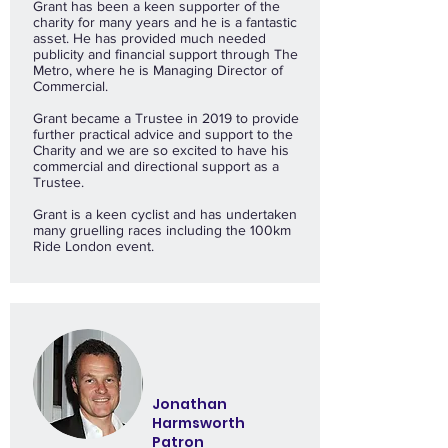
Grant has been a keen supporter of the
charity for many years and he is a fantastic
asset. He has provided much needed
publicity and financial support through The
Metro, where he is Managing Director of
Commercial.
Grant became a Trustee in 2019 to provide
further practical advice and support to the
Charity and we are so excited to have his
commercial and directional support as a
Trustee.
Grant is a keen cyclist and has undertaken
many gruelling races including the 100km
Ride London event.
Jonathan
Harmsworth
Patron