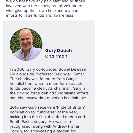
We do not have any paid staff and all those
involved with the charity are all volunteers
who give up their own time, money and
efforts to raise funds and awareness.
Gary Douch
Chairman
In 2006, Gary co-founded Bowel Disease
UK alongside Professor Devinder Kumar.
The charity was founded from Gary's
hospital bed, when a need for research
funds became clear. As chairman, Gary is
the driving force behind fundraising efforts
and his unwavering devotion is admirable.
2016 saw Gary receive a 'Pride of Britain'
nomination for fundraiser of the year,
making it to the final 4 in the London and
South East category. He was also
recognised, along with Andrew Fisher
Tomlin, for showcasing a garden for