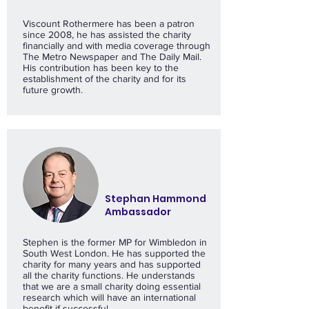
Viscount Rothermere has been a patron
since 2008, he has assisted the charity
financially and with media coverage through
The Metro Newspaper and The Daily Mail.
His contribution has been key to the
establishment of the charity and for its
future growth.
Stephan Hammond
Ambassador
Stephen is the former MP for Wimbledon in
South West London. He has supported the
charity for many years and has supported
all the charity functions. He understands
that we are a small charity doing essential
research which will have an international
benefit if successful.