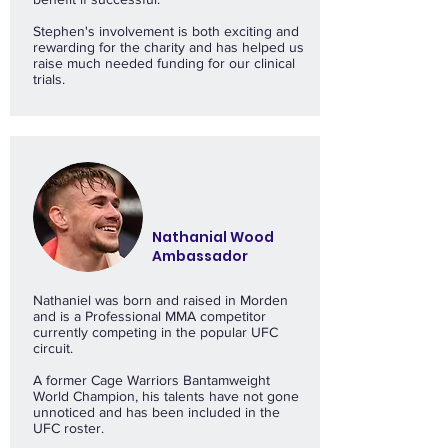
Stephen's involvement is both exciting and
rewarding for the charity and has helped us
raise much needed funding for our clinical
trials.
Nathanial Wood
Ambassador
Nathaniel was born and raised in Morden
and is a Professional MMA competitor
currently competing in the popular UFC
circuit.
A former Cage Warriors Bantamweight
World Champion, his talents have not gone
unnoticed and has been included in the
UFC roster.