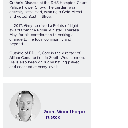
Crohn's Disease at the RHS Hampton Court
Palace Flower Show. The garden was
critically acclaimed, winning a Gold Medal
and voted Best in Show.
In 2017, Gary received a Points of Light
award from the Prime Minister, Theresa
May, for his contribution to making a
change to the local community and
beyond.
Outside of BDUK, Gary is the director of
Allium Construction in South West London.
He is also keen on rugby having played
and coached at many levels.
Grant Woodthorpe
Trustee