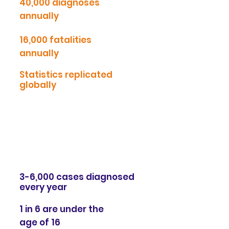
40,000 diagnoses
annually
16,000 fatalities
annually
Statistics replicated
globally
We are currently funding the NeoART
study at
St. George's
Hospital looking
into Artesunate as a safe and affordable
cancer treatment.
Crohn's disease:
3-6,000 cases diagnosed
every year
1 in 6 are under the
age of 16