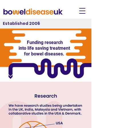
Established 2006
Funding research
into life saving treatment
for bowel diseases.