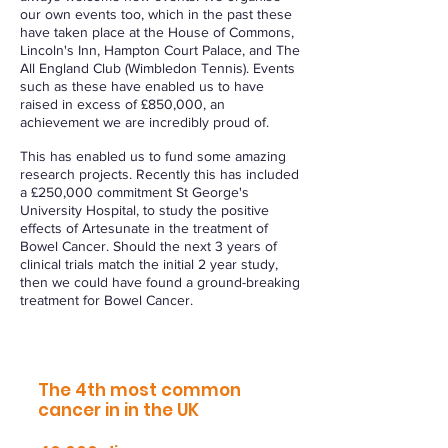
our own events too, which in the past these
have taken place at the House of Commons,
Lincoln's Inn, Hampton Court Palace, and The
All England Club (Wimbledon Tennis). Events
such as these have enabled us to have
raised in excess of £850,000, an
achievement we are incredibly proud of.
This has enabled us to fund some amazing
research projects. Recently this has included
a £250,000 commitment St George's
University Hospital, to study the positive
effects of Artesunate in the treatment of
Bowel Cancer. Should the next 3 years of
clinical trials match the initial 2 year study,
then we could have found a ground-breaking
treatment for Bowel Cancer.
Bowel cancer:
The 4th most common
cancer in in the UK