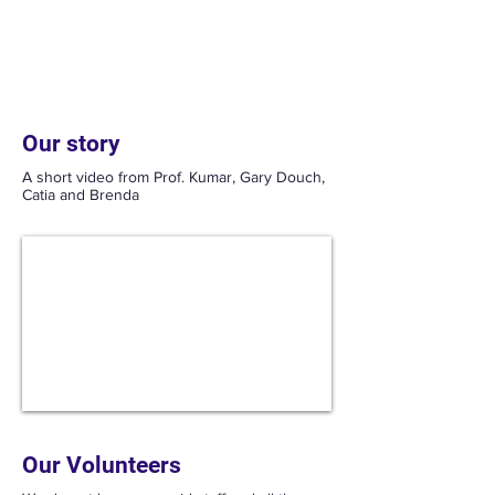
Our current Crohn's research is
investigating Artesunate Curcumin as a
treatment for patients not responding to
traditional treatments
Our story
A short video from Prof. Kumar, Gary Douch,
Catia and Brenda
Our Volunteers